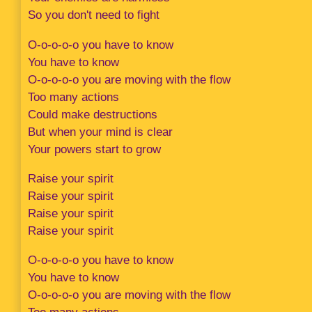
So you don't need to fight
O-o-o-o-o you have to know
You have to know
O-o-o-o-o you are moving with the flow
Too many actions
Could make destructions
But when your mind is clear
Your powers start to grow
Raise your spirit
Raise your spirit
Raise your spirit
Raise your spirit
O-o-o-o-o you have to know
You have to know
O-o-o-o-o you are moving with the flow