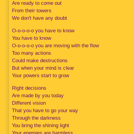
Are ready to come out
From their towers
We don't have any doubt
O-o-o-o-o you have to know
You have to know
O-o-o-o-o you are moving with the flow
Too many actions
Could make destructions
But when your mind is clear
Your powers start to grow
Right decisions
Are made by you today
Different vision
That you have to go your way
Through the darkness
You bring the shining light
Your enemies are harmless