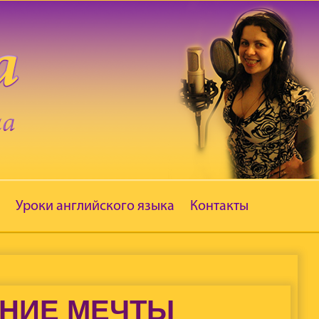
Уроки английского языка
Контакты
ЕНИЕ МЕЧТЫ