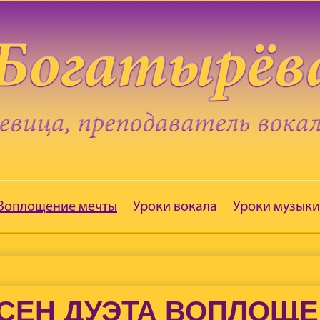
 Воплощение мечты
Уроки вокала
Уроки музыки
СЕН ДУЭТА ВОПЛОЩ