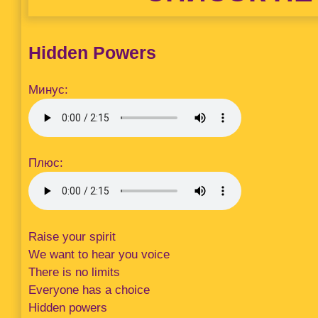
Hidden Powers
Минус:
Плюс:
Raise your spirit
We want to hear you voice
There is no limits
Everyone has a choice
Hidden powers