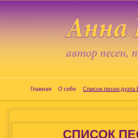
Главная
О себе
Список песен дуэта
СПИСОК ПЕ