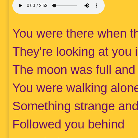
You were there when th
They're looking at you 
The moon was full and t
You were walking alone
Something strange and
Followed you behind