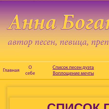
О
Список песен дуэта
Главная
себе
Воплощение мечты
СПИСОК 