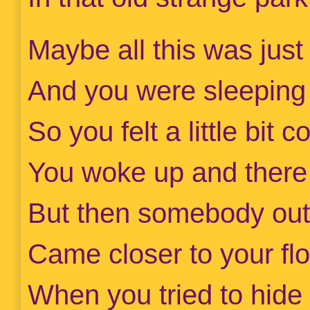
Maybe all this was just 
And you were sleeping
So you felt a little bit 
You woke up and there
But then somebody out
Came closer to your flo
When you tried to hide 