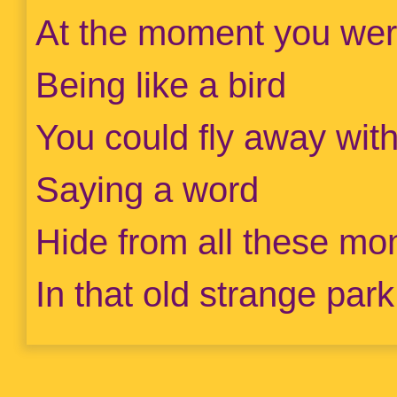
At the moment you wer
Being like a bird
You could fly away wit
Saying a word
Hide from all these mon
In that old strange park