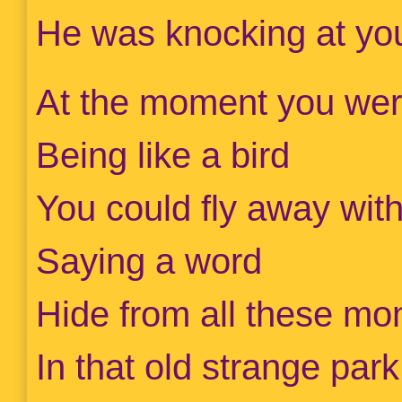
He was knocking at yo
At the moment you wer
Being like a bird
You could fly away wit
Saying a word
Hide from all these mon
In that old strange park