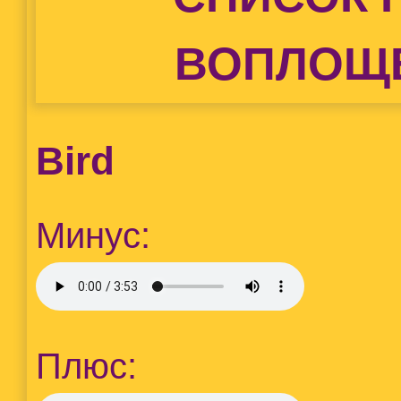
ВОПЛОЩ
Bird
Минус:
Плюс: