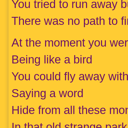
You tried to run away b
There was no path to f
At the moment you wer
Being like a bird
You could fly away wit
Saying a word
Hide from all these mon
In that old strange park